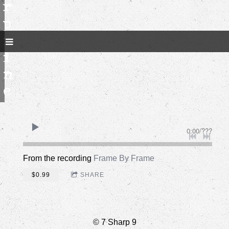
r
p
n
i
n
e
0:00
/
???
From the recording
Frame By Frame
$0.99
SHARE
© 7 Sharp 9